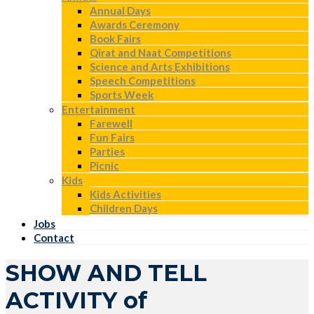
Annual Days
Awards Ceremony
Book Fairs
Qirat and Naat Competitions
Science and Arts Exhibitions
Speech Competitions
Sports Week
Entertainment
Farewell
Fun Fairs
Parties
Picnic
Kids
Kids Activities
Children Days
Jobs
Contact
SHOW AND TELL
ACTIVITY of