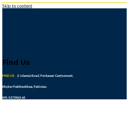
Skip to content
Find Us
FIND US:
2- Islamia Road, Peshawar Cantonment,
Khyber Pakhtunkhwa, Pakistan.
091-5273963-65