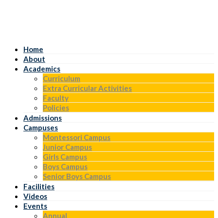
Home
About
Academics
Curriculum
Extra Curricular Activities
Faculty
Policies
Admissions
Campuses
Montessori Campus
Junior Campus
Girls Campus
Boys Campus
Senior Boys Campus
Facilities
Videos
Events
Annual