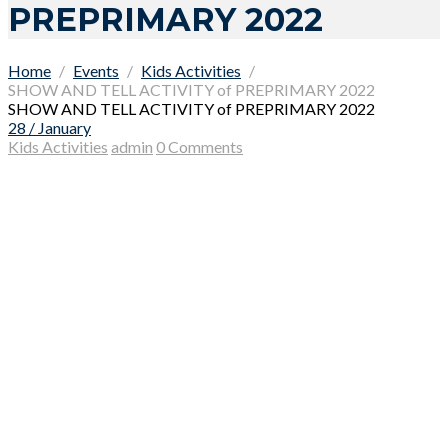
PREPRIMARY 2022
Home
Events
Kids Activities
SHOW AND TELL ACTIVITY of PREPRIMARY 2022
SHOW AND TELL ACTIVITY of PREPRIMARY 2022
28 / January
Kids Activities
admin
0 Comments