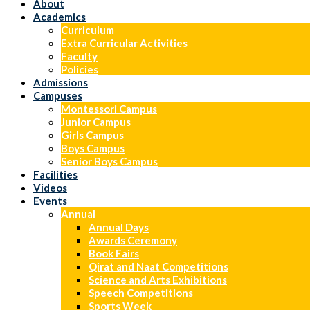
About
Academics
Curriculum
Extra Curricular Activities
Faculty
Policies
Admissions
Campuses
Montessori Campus
Junior Campus
Girls Campus
Boys Campus
Senior Boys Campus
Facilities
Videos
Events
Annual
Annual Days
Awards Ceremony
Book Fairs
Qirat and Naat Competitions
Science and Arts Exhibitions
Speech Competitions
Sports Week