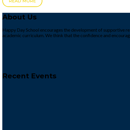
READ MORE
About Us
Happy Day School encourages the development of supportive rela
academic curriculum. We think that the confidence and encourag
Recent Events