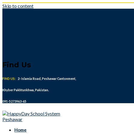
Skip to content
Find Us
FIND US:
2- Islamia Road, Peshawar Cantonment,
Khyber Pakhtunkhwa, Pakistan.
091-5273963-65
Home