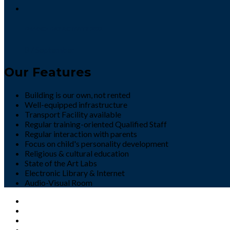
DEFENCE DAY ACTIVITY 2022
8 / September
Our Features
Building is our own, not rented
Well-equipped infrastructure
Transport Facility available
Regular training-oriented Qualified Staff
Regular interaction with parents
Focus on child's personality development
Religious & cultural education
State of the Art Labs
Electronic Library & Internet
Audio-Visual Room