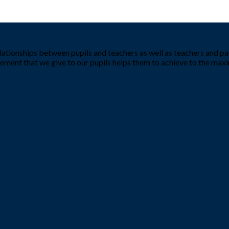
tionships between pupils and teachers as well as teachers and par
ement that we give to our pupils helps them to achieve to the ma