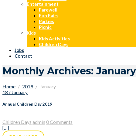
Entertainment
Farewell
Fun Fairs
Parties
Picnic
Kids
Kids Activities
Children Days
Jobs
Contact
Monthly Archives: January
Home
2019
January
18 / January
Annual Children Day 2019
Children Days
admin
0 Comments
[…]