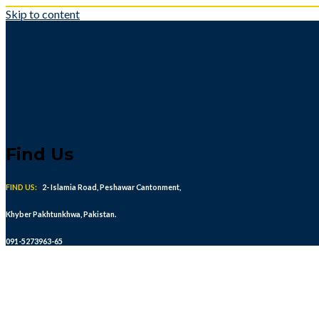
Skip to content
Find Us
FIND US:
2- Islamia Road, Peshawar Cantonment,
Khyber Pakhtunkhwa, Pakistan.
091-5273963-65