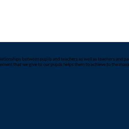
tionships between pupils and teachers as well as teachers and par
ement that we give to our pupils helps them to achieve to the ma