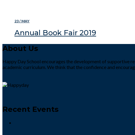
READ MORE
23 / MAY
Annual Book Fair 2019
About Us
Happy Day School encourages the development of supportive rela
academic curriculum. We think that the confidence and encourag
Recent Events
Preprimary Defence Day Activity 2022