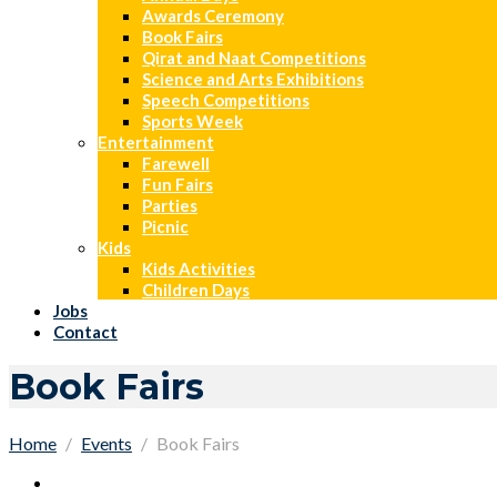
Awards Ceremony
Book Fairs
Qirat and Naat Competitions
Science and Arts Exhibitions
Speech Competitions
Sports Week
Entertainment
Farewell
Fun Fairs
Parties
Picnic
Kids
Kids Activities
Children Days
Jobs
Contact
Book Fairs
Home
Events
Book Fairs