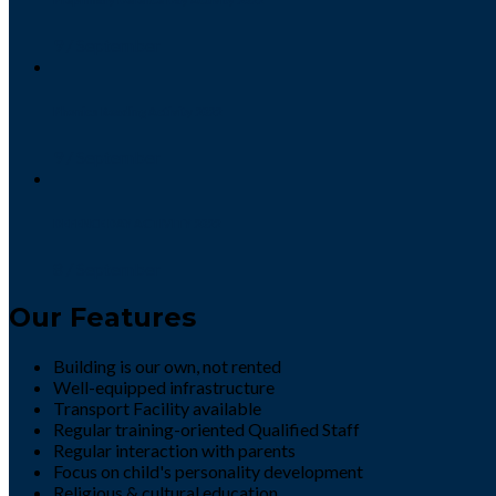
9 / September
Phonics Reading Activity 2022
9 / September
DEFENCE DAY ACTIVITY 2022
8 / September
Our Features
Building is our own, not rented
Well-equipped infrastructure
Transport Facility available
Regular training-oriented Qualified Staff
Regular interaction with parents
Focus on child's personality development
Religious & cultural education