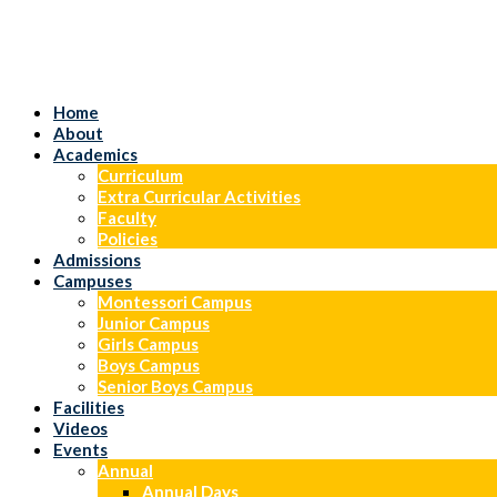
Home
About
Academics
Curriculum
Extra Curricular Activities
Faculty
Policies
Admissions
Campuses
Montessori Campus
Junior Campus
Girls Campus
Boys Campus
Senior Boys Campus
Facilities
Videos
Events
Annual
Annual Days