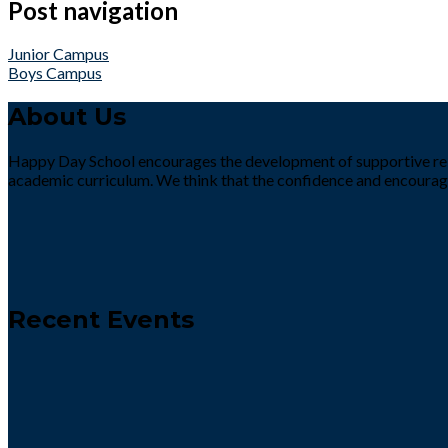
Post navigation
Junior Campus
Boys Campus
About Us
Happy Day School encourages the development of supportive rela
academic curriculum. We think that the confidence and encourag
Recent Events