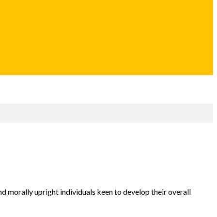
d morally upright individuals keen to develop their overall