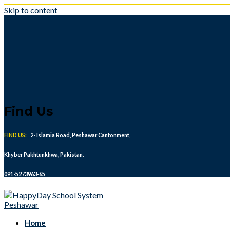
Skip to content
Find Us
FIND US:
2- Islamia Road, Peshawar Cantonment,
Khyber Pakhtunkhwa, Pakistan.
091-5273963-65
Home