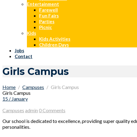
Entertainment
Farewell
Fun Fairs
Parties
Picnic
Kids
Kids Activities
Children Days
Jobs
Contact
Girls Campus
Home
Campuses
Girls Campus
Girls Campus
15 / January
Campuses
admin
0 Comments
Our school is dedicated to excellence, providing super quality e
personalities.