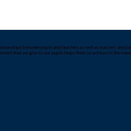
tionships between pupils and teachers as well as teachers and par
ement that we give to our pupils helps them to achieve to the ma