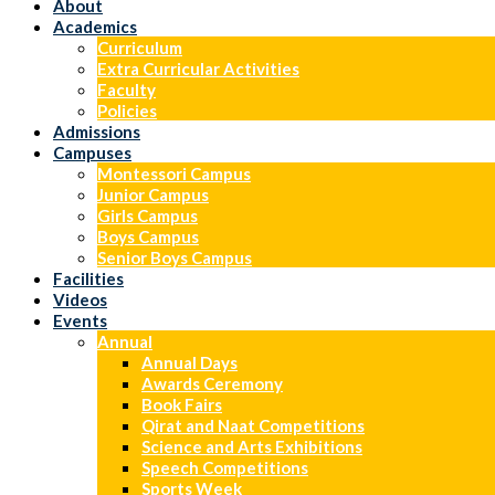
About
Academics
Curriculum
Extra Curricular Activities
Faculty
Policies
Admissions
Campuses
Montessori Campus
Junior Campus
Girls Campus
Boys Campus
Senior Boys Campus
Facilities
Videos
Events
Annual
Annual Days
Awards Ceremony
Book Fairs
Qirat and Naat Competitions
Science and Arts Exhibitions
Speech Competitions
Sports Week