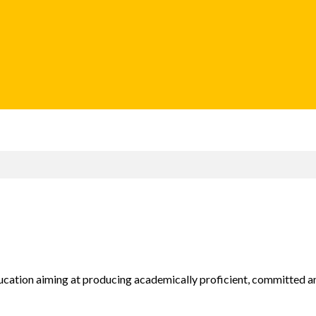
ducation aiming at producing academically proficient, committed an