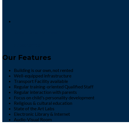
DEFENCE DAY ACTIVITY 2022
8 / September
Our Features
Building is our own, not rented
Well-equipped infrastructure
Transport Facility available
Regular training-oriented Qualified Staff
Regular interaction with parents
Focus on child's personality development
Religious & cultural education
State of the Art Labs
Electronic Library & Internet
Audio-Visual Room