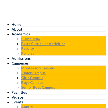
Home
About
Academics
Curriculum
Extra Curricular Activities
Faculty
Policies
Admissions
Campuses
Montessori Campus
Junior Campus
Girls Campus
Boys Campus
Senior Boys Campus
Facilities
Videos
Events
Annual