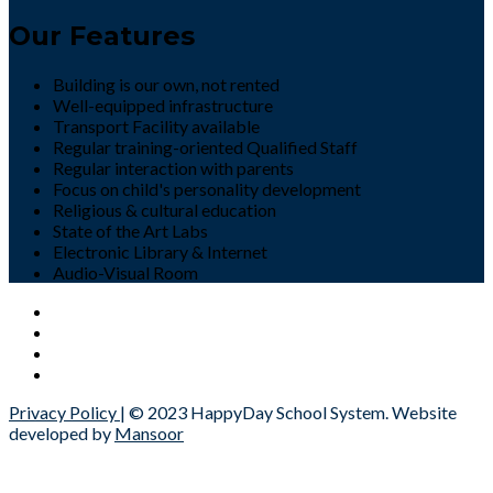
Our Features
Building is our own, not rented
Well-equipped infrastructure
Transport Facility available
Regular training-oriented Qualified Staff
Regular interaction with parents
Focus on child's personality development
Religious & cultural education
State of the Art Labs
Electronic Library & Internet
Audio-Visual Room
Privacy Policy
| © 2023 HappyDay School System. Website
developed by
Mansoor