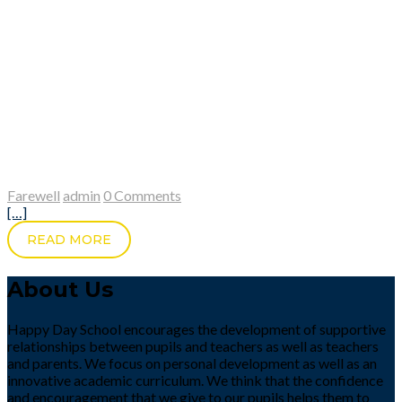
Farewell
admin
0 Comments
[…]
READ MORE
About Us
Happy Day School encourages the development of supportive
relationships between pupils and teachers as well as teachers
and parents. We focus on personal development as well as an
innovative academic curriculum. We think that the confidence
and encouragement that we give to our pupils helps them to