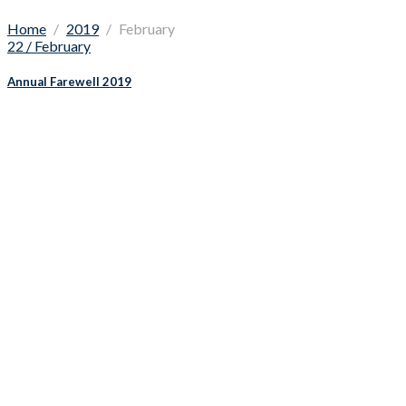
Home
2019
February
22 / February
Annual Farewell 2019