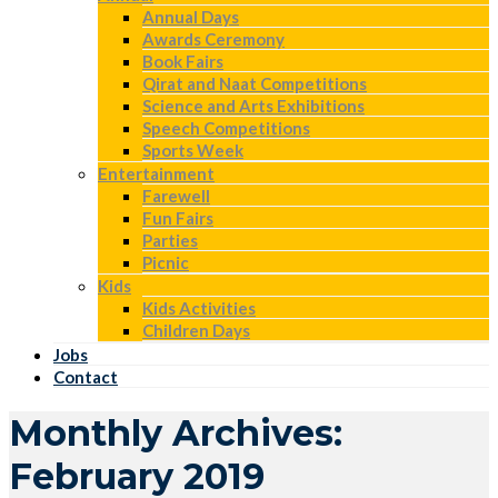
Annual Days
Awards Ceremony
Book Fairs
Qirat and Naat Competitions
Science and Arts Exhibitions
Speech Competitions
Sports Week
Entertainment
Farewell
Fun Fairs
Parties
Picnic
Kids
Kids Activities
Children Days
Jobs
Contact
Monthly Archives:
February 2019