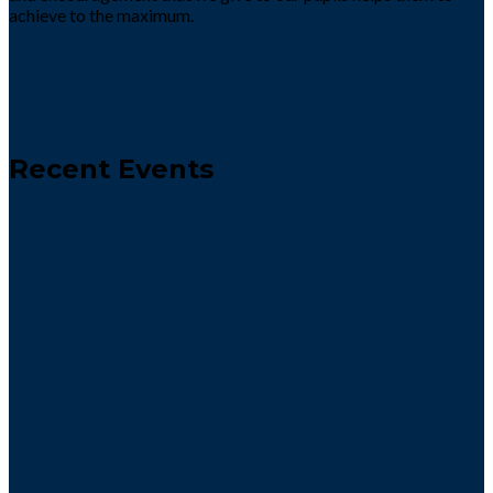
achieve to the maximum.
Recent Events