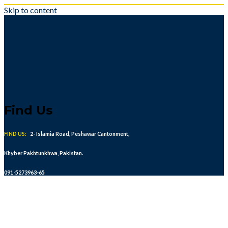
Skip to content
Find Us
FIND US:
2- Islamia Road, Peshawar Cantonment,
Khyber Pakhtunkhwa, Pakistan.
091-5273963-65